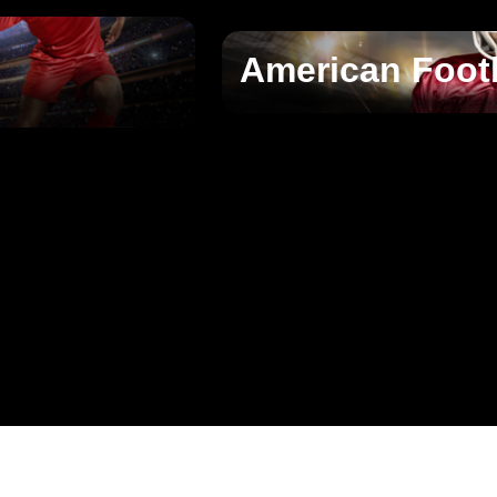
American Foot
􀄫