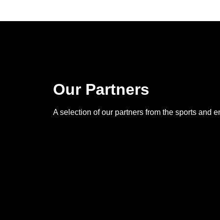
Our Partners
A selection of our partners from the sports and e