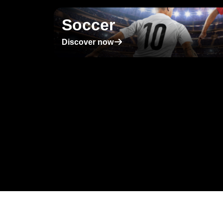
Soccer
􀄫
Discover now