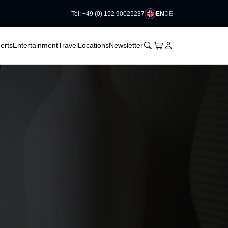
EN
DE
Tel: +49 (0) 152 90025237
􀆈
􀆈
􀊫
Cart
􀍩
Login
􀉩
erts
Entertainment
Travel
Locations
Newsletter