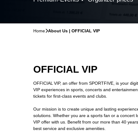
Home
􀆊
About Us | OFFICIAL VIP
OFFICIAL VIP
OFFICIAL VIP, an offer from SPORTFIVE, is your digita
VIP experiences in sports, concerts and entertainment
tickets for first-class events and clubs.
Our mission is to create unique and lasting experienc
solutions. Whether you are a sports fan or a concert lov
VIP offer with us. Benefit from our more than 40 year
best service and exclusive amenities.