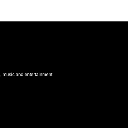
, music and entertainment