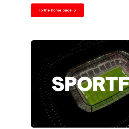
To the home page
􀄫