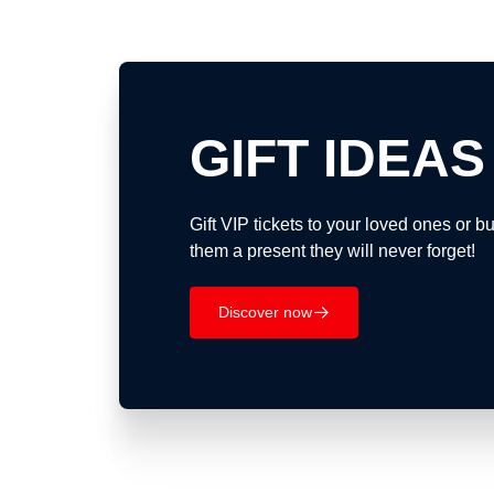
GIFT IDEAS
Gift VIP tickets to your loved ones or 
them a present they will never forget!
Discover now
􀄫