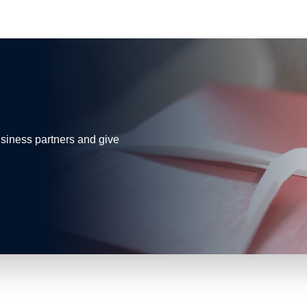
business partners and give