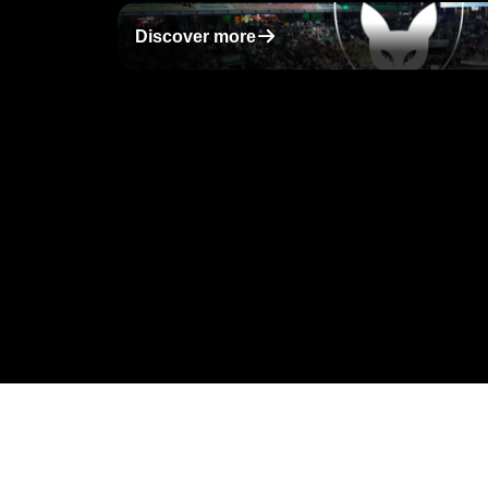
􀄫
Discover more