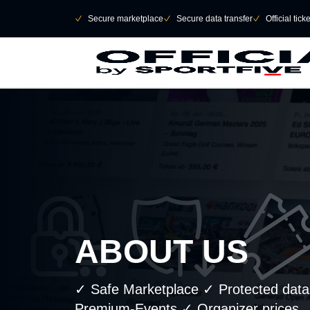
Skip to main Content
􀄫
􀆅
Secure marketplace
􀆅
Secure data transfer
􀆅
Official tick
ABOUT US
✓ Safe Marketplace ✓ Protected data t
Premium-Events ✓ Organizer prices