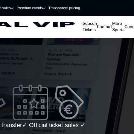
et sales
􀆅
Premium events
􀆅
Transparent pricing
􀆈
􀆈
􀆈
􀆈
Season
More
Football
Conc
Tickets
Sports
ransfer✓ Official ticket sales ✓