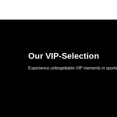
Our VIP-Selection
Experience unforgettable VIP moments in sports