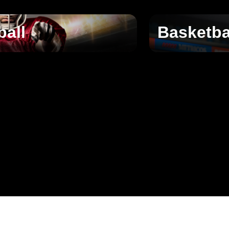
ball
Basketba
􀄫