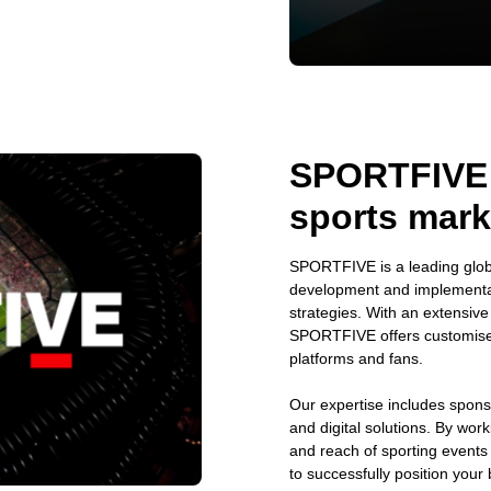
SPORTFIVE: 
sports mark
SPORTFIVE is a leading globa
development and implementat
strategies. With an extensiv
SPORTFIVE offers customised 
platforms and fans.
Our expertise includes spons
and digital solutions. By wor
and reach of sporting event
to successfully position your 