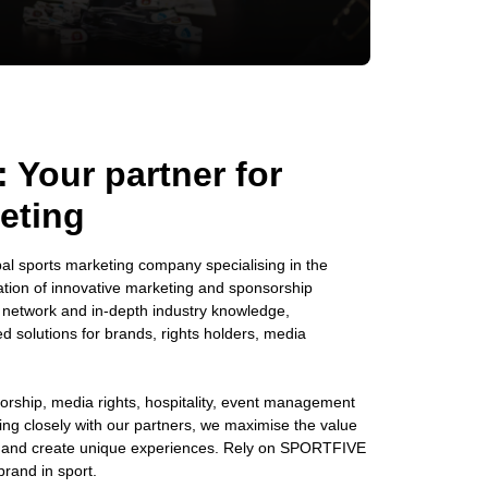
Your partner for
eting
l sports marketing company specialising in the
ion of innovative marketing and sponsorship
e network and in-depth industry knowledge,
solutions for brands, rights holders, media
orship, media rights, hospitality, event management
king closely with our partners, we maximise the value
s and create unique experiences. Rely on SPORTFIVE
brand in sport.