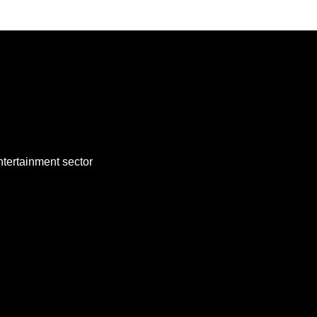
ntertainment sector