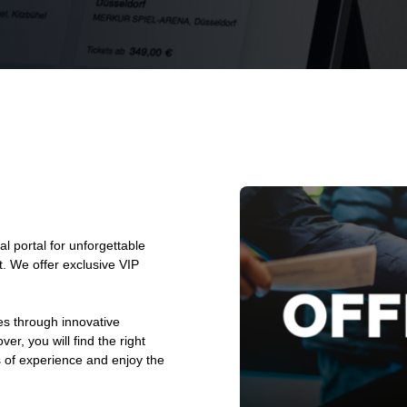
l portal for unforgettable
. We offer exclusive VIP
es through innovative
er, you will find the right
s of experience and enjoy the