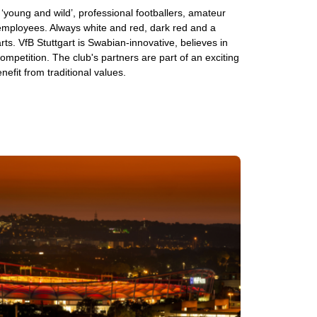
s ‘young and wild’, professional footballers, amateur
 employees. Always white and red, dark red and a
rts. VfB Stuttgart is Swabian-innovative, believes in
mpetition. The club's partners are part of an exciting
nefit from traditional values.