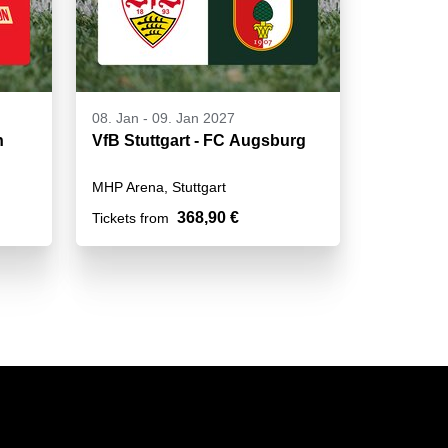
08. Jan
-
09. Jan 2027
n
VfB Stuttgart - FC Augsburg
MHP Arena, Stuttgart
368,90 €
Tickets from