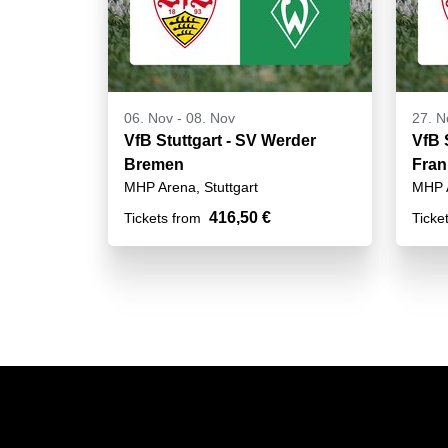
06. Nov
-
08. Nov
27. N
VfB Stuttgart - SV Werder
VfB S
Bremen
Fran
MHP Arena, Stuttgart
MHP A
416,50 €
Tickets from
Ticke