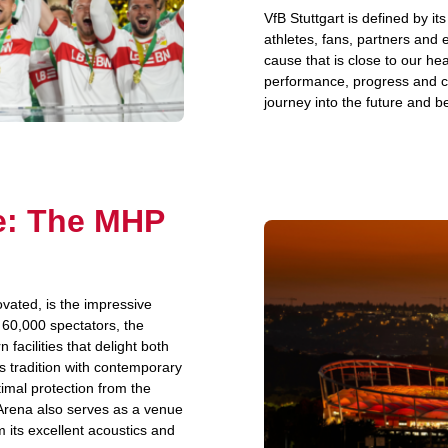
VfB Stuttgart is defined by it
athletes, fans, partners and
cause that is close to our hea
performance, progress and co
journey into the future and be
ue: The MHP
ated, is the impressive
 60,000 spectators, the
acilities that delight both
s tradition with contemporary
timal protection from the
Arena also serves as a venue
m its excellent acoustics and