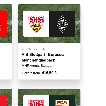
23. Oct
-
25. Oct
VfB Stuttgart - Borussia
Mönchengladbach
MHP Arena, Stuttgart
416,50 €
Tickets from