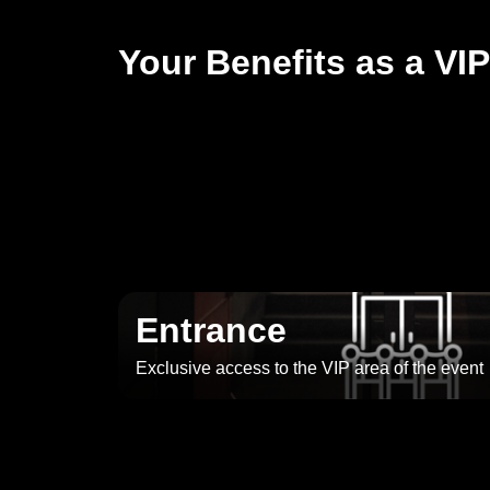
Your Benefits as a VIP
Entrance
Exclusive access to the VIP area of the event