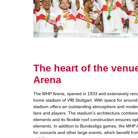
The heart of the ven
Arena
The MHP Arena, opened in 1933 and extensively renov
home stadium of VfB Stuttgart. With space for around
stadium offers an outstanding atmosphere and modern f
fans and players. The stadium's architecture combine
elements and its flexible roof construction ensures op
elements. In addition to Bundesliga games, the MHP 
for concerts and other large events, which benefit fro