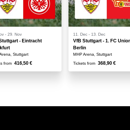
ov
-
29. Nov
11. Dec
-
13. Dec
tuttgart - Eintracht
VfB Stuttgart - 1. FC Unio
kfurt
Berlin
rena, Stuttgart
MHP Arena, Stuttgart
416,50 €
368,90 €
ts from
Tickets from