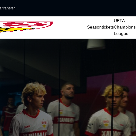
 transfer
UEFA
Seasontickets
Champions
League