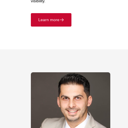
visibility.
Learn more
􀄫