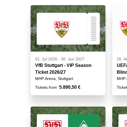
01. Jul 2026
-
30. Jun 2027
26. A
VfB Stuttgart - VIP Season
UEF
Ticket 2026/27
Blin
MHP Arena, Stuttgart
MHP A
VIP
5.890,50 €
Tickets from
Ticke