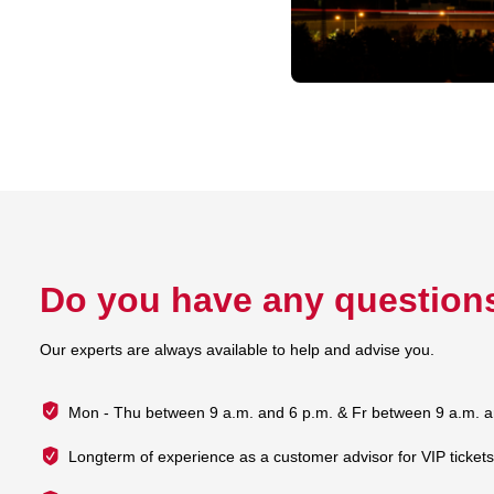
Do you have any question
Our experts are always available to help and advise you.
Mon - Thu between 9 a.m. and 6 p.m. & Fr between 9 a.m. a
Longterm of experience as a customer advisor for VIP ticket