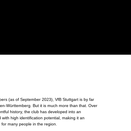
s (as of September 2023), VfB Stuttgart is by far
aden-Württemberg. But it is much more than that. Over
entful history, the club has developed into an
with high identification potential, making it an
e for many people in the region.