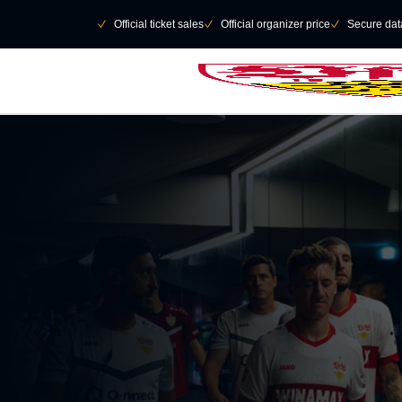
Skip to main Content
􀄫
􀆅
Official ticket sales
􀆅
Official organizer price
􀆅
Secure data