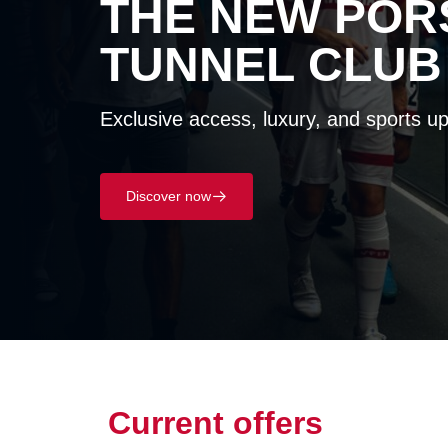
THE NEW POR
TUNNEL CLUB
Exclusive access, luxury, and sports up
Discover now
􀄫
Current offers