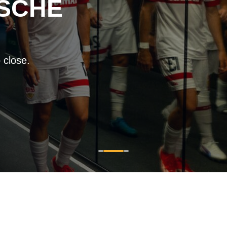
SCHE
 close.