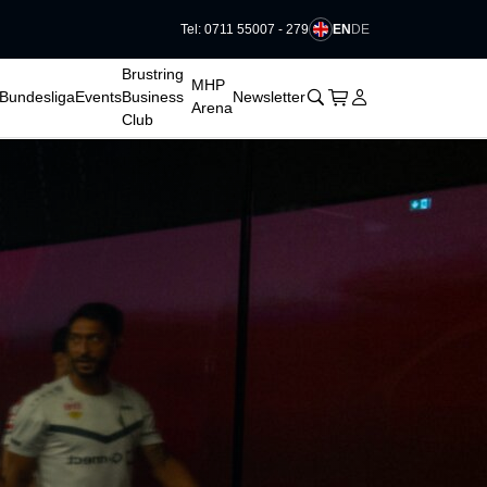
EN
DE
Tel: 0711 55007 - 279
􀆈
Brustring
MHP
􀊫
Cart
􀍩
Login
􀉩
Bundesliga
Events
Business
Newsletter
Arena
Club