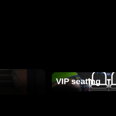
VIP seating