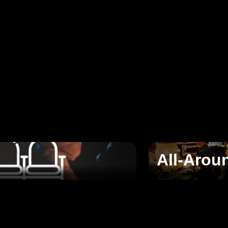
All-Arou