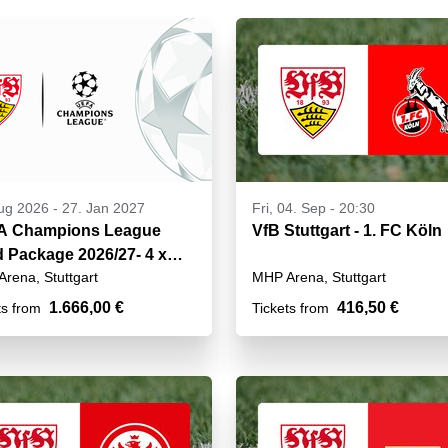
ug 2026
-
27. Jan 2027
Fri, 04. Sep - 20:30
A Champions League
VfB Stuttgart - 1. FC Köln
d Package 2026/27- 4 x
rena, Stuttgart
MHP Arena, Stuttgart
1.666,00 €
416,50 €
ts from
Tickets from