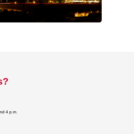
s?
nd 4 p.m.
s