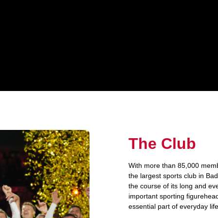
The Club
With more than 85,000 member
the largest sports club in B
the course of its long and ev
important sporting figurehead 
essential part of everyday lif