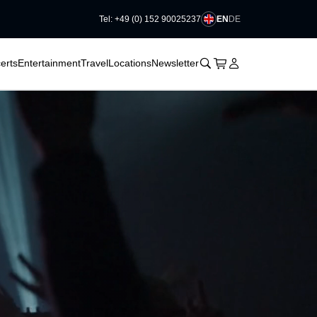
EN
DE
Tel: +49 (0) 152 90025237
􀆈
􀆈
􀊫
Cart
􀍩
Login
􀉩
erts
Entertainment
Travel
Locations
Newsletter