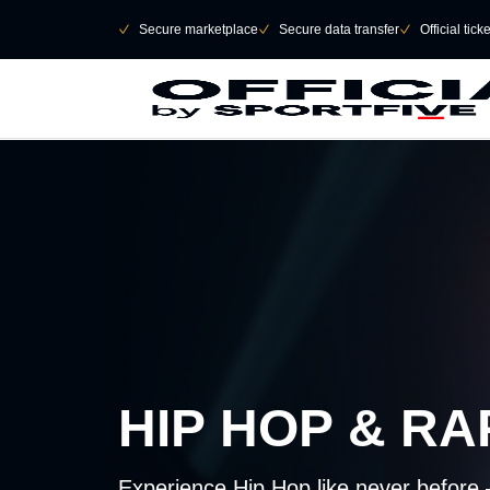
Skip to main Content
􀄫
􀆅
Secure marketplace
􀆅
Secure data transfer
􀆅
Official tick
HIP HOP & R
Experience Hip Hop like never before 