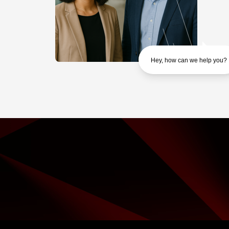
Hey, how can we help you?