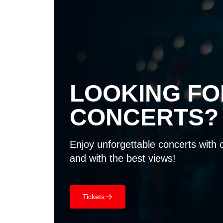
LOOKING F
CONCERTS?
Enjoy unforgettable concerts with 
and with the best views!
Tickets
􀄫