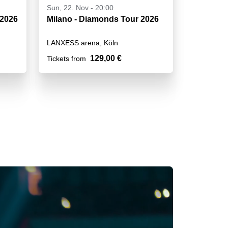
Sun, 22. Nov - 20:00
 2026
Milano - Diamonds Tour 2026
LANXESS arena, Köln
129,00 €
Tickets from