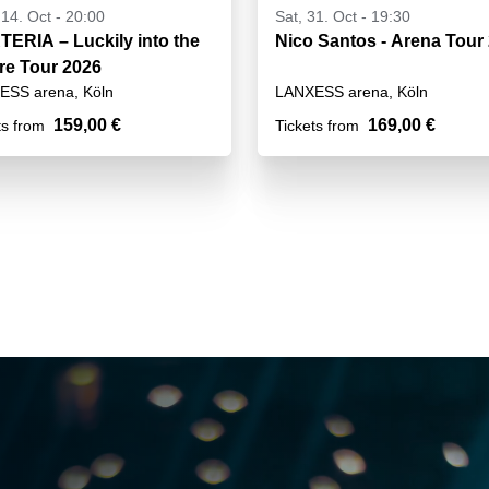
14. Oct - 20:00
Sat, 31. Oct - 19:30
ERIA – Luckily into the
Nico Santos - Arena Tour
re Tour 2026
ESS arena, Köln
LANXESS arena, Köln
159,00 €
169,00 €
ts from
Tickets from