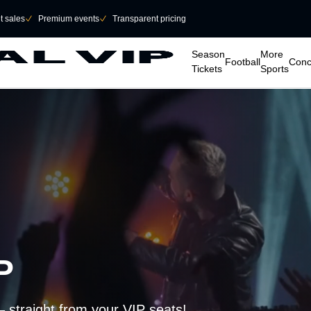
et sales
􀆅
Premium events
􀆅
Transparent pricing
􀆈
􀆈
􀆈
􀆈
Season
More
Football
Conc
Tickets
Sports
AP
– straight from your VIP seats!