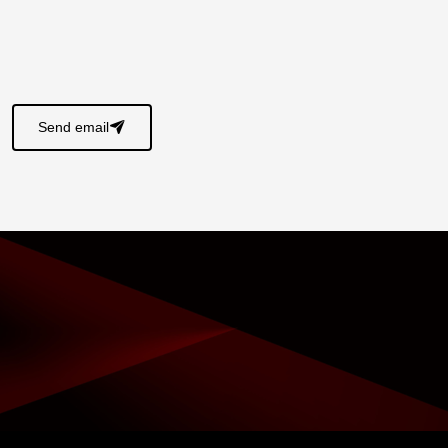
s
Send email
􀈠