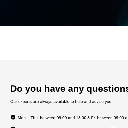
Do you have any question
Our experts are always available to help and advise you.
Mon. - Thu. between 09:00 and 18:00 & Fr. between 09:00 