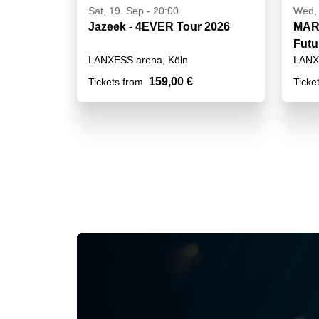
Sat, 19. Sep - 20:00
Wed, 
Jazeek - 4EVER Tour 2026
MART
Futu
LANXESS arena, Köln
LANX
159,00 €
Tickets from
Ticke