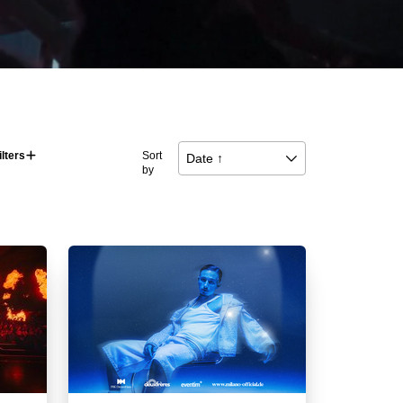
ilters
􀅼
Sort
Date ↑
􀆈
by