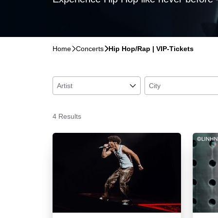
Home
􀆊
Concerts
􀆊
Hip Hop/Rap | VIP-Tickets
Artist
􀆈
City
4 Results