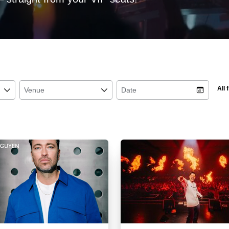
All f
􀆈
Venue
􀆈
Date
􀉉