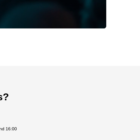
s?
and 16:00