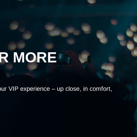
OR MORE
our VIP experience – up close, in comfort,