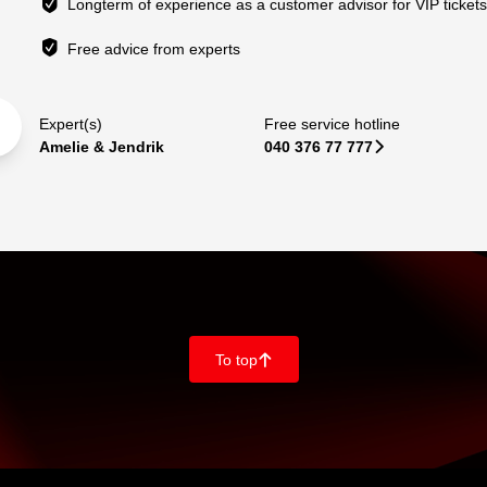
Longterm of experience as a customer advisor for VIP ticket
Free advice from experts
Expert(s)
Free service hotline
Amelie & Jendrik
040 376 77 777
􀆊
To top
􀄨